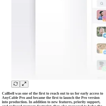
Callbell was one of the first to reach out to us for early access to
AnyCable Pro and became the first to launch the Pro version
into production. In addition to new features, priority support,