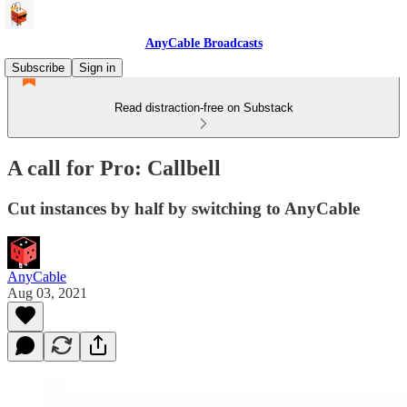
AnyCable Broadcasts
Subscribe
Sign in
Read distraction-free on Substack
A call for Pro: Callbell
Cut instances by half by switching to AnyCable
AnyCable
Aug 03, 2021