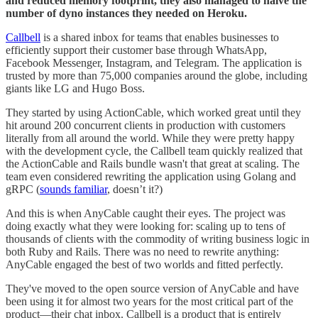
and reduced memory footprint, they also managed to halve the
number of dyno instances they needed on Heroku.
Callbell
is a shared inbox for teams that enables businesses to
efficiently support their customer base through WhatsApp,
Facebook Messenger, Instagram, and Telegram. The application is
trusted by more than 75,000 companies around the globe, including
giants like LG and Hugo Boss.
They started by using ActionCable, which worked great until they
hit around 200 concurrent clients in production with customers
literally from all around the world. While they were pretty happy
with the development cycle, the Callbell team quickly realized that
the ActionCable and Rails bundle wasn't that great at scaling. The
team even considered rewriting the application using Golang and
gRPC (
sounds familiar
, doesn’t it?)
And this is when AnyCable caught their eyes. The project was
doing exactly what they were looking for: scaling up to tens of
thousands of clients with the commodity of writing business logic in
both Ruby and Rails. There was no need to rewrite anything:
AnyCable engaged the best of two worlds and fitted perfectly.
They've moved to the open source version of AnyCable and have
been using it for almost two years for the most critical part of the
product—their chat inbox. Callbell is a product that is entirely