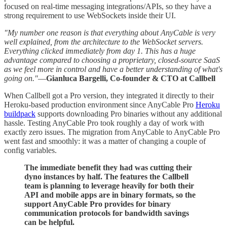
focused on real-time messaging integrations/APIs, so they have a
strong requirement to use WebSockets inside their UI.
"My number one reason is that everything about AnyCable is very
well explained, from the architecture to the WebSocket servers.
Everything clicked immediately from day 1. This has a huge
advantage compared to choosing a proprietary, closed-source SaaS
as we feel more in control and have a better understanding of what's
going on."
—
Gianluca Bargelli, Co-founder & CTO at Callbell
When Callbell got a Pro version, they integrated it directly to their
Heroku-based production environment since AnyCable Pro
Heroku
buildpack
supports downloading Pro binaries without any additional
hassle. Testing AnyCable Pro took roughly a day of work with
exactly zero issues. The migration from AnyCable to AnyCable Pro
went fast and smoothly: it was a matter of changing a couple of
config variables.
The immediate benefit they had was cutting their
dyno instances by half. The features the Callbell
team is planning to leverage heavily for both their
API and mobile apps are in binary formats, so the
support AnyCable Pro provides for binary
communication protocols for bandwidth savings
can be helpful.