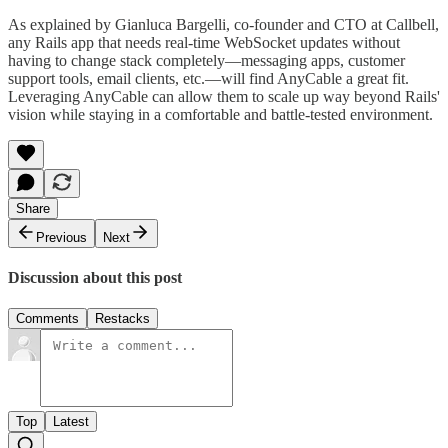
As explained by Gianluca Bargelli, co-founder and CTO at Callbell,
any Rails app that needs real-time WebSocket updates without
having to change stack completely—messaging apps, customer
support tools, email clients, etc.—will find AnyCable a great fit.
Leveraging AnyCable can allow them to scale up way beyond Rails'
vision while staying in a comfortable and battle-tested environment.
Share
Previous
Next
Discussion about this post
Comments
Restacks
Top
Latest